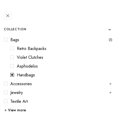
COLLECTION
Bags
Retro Backpacks
Violet Clutches
Asphodelos
Handbags
Accessories
Jewelry
Textile Art
View more