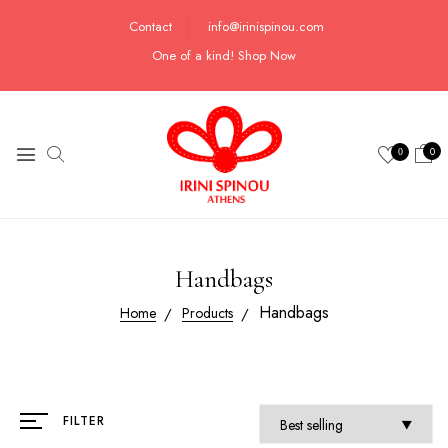
Contact
info@irinispinou.com
One of a kind!
Shop Now
0
0
Handbags
Handbags
Home
Products
FILTER