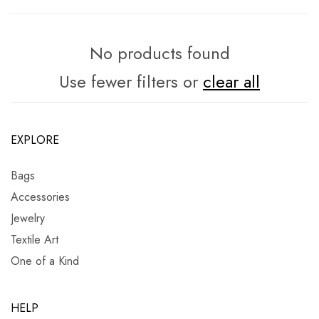
No products found
Use fewer filters or
clear all
EXPLORE
Bags
Accessories
Jewelry
Textile Art
One of a Kind
HELP