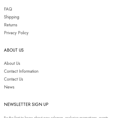
FAQ
Shipping
Returns
Privacy Policy
ABOUT US
About Us
Contact Information
Contact Us
News
NEWSLETTER SIGN UP
Be the first to know about new releases, exclusive promotions, events